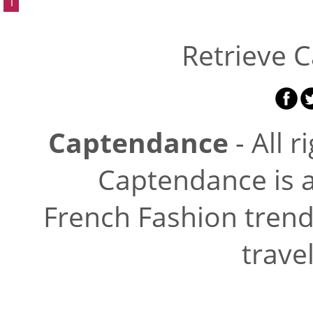
1
Retrieve 
Captendance
- All r
Captendance is a
French Fashion trend
trave