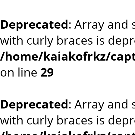
Deprecated
: Array and 
with curly braces is dep
/home/kaiakofrkz/cap
on line
29
Deprecated
: Array and 
with curly braces is dep