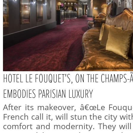
HOTEL LE FOUQUET'S, ON THE CHAMP
EMBODIES PARISIAN LUXURY
After its makeover, â€œLe Fouqu
French call it, will stun the city w
comfort and modernity. They will