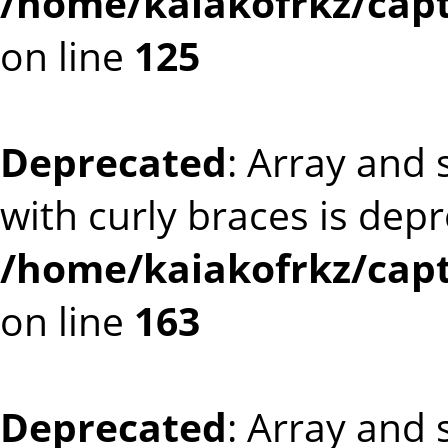
/home/kaiakofrkz/cap
on line
125
Deprecated
: Array and 
with curly braces is dep
/home/kaiakofrkz/cap
on line
163
Deprecated
: Array and 