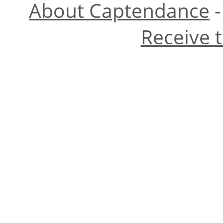
About Captendance
Receive 