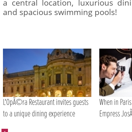
a central location, luxurious din
and spacious swimming pools!
L'OpÃ©ra Restaurant invites guests
When in Paris
to a unique dining experience
Empress Jos