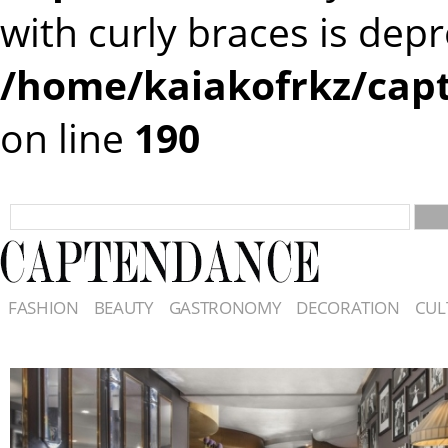
with curly braces is dep
/home/kaiakofrkz/cap
on line
190
FASHION
BEAUTY
GASTRONOMY
DECORATION
CUL